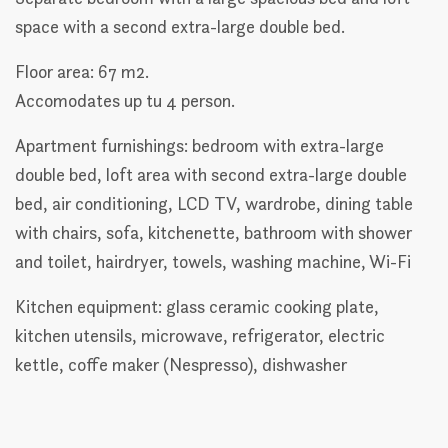
space with a second extra-large double bed.
Floor area: 67 m2.
Accomodates up tu 4 person.
Apartment furnishings: bedroom with extra-large
double bed, loft area with second extra-large double
bed, air conditioning, LCD TV, wardrobe, dining table
with chairs, sofa, kitchenette, bathroom with shower
and toilet, hairdryer, towels, washing machine, Wi-Fi
Kitchen equipment: glass ceramic cooking plate,
kitchen utensils, microwave, refrigerator, electric
kettle, coffe maker (Nespresso), dishwasher