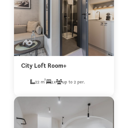
City Loft Room+
2
22 m
1x
up to 2 per.