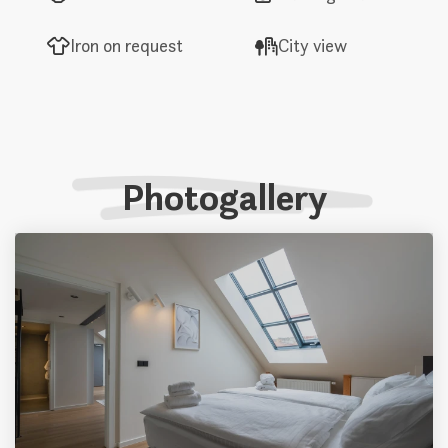
Iron on request
City view
Photogallery