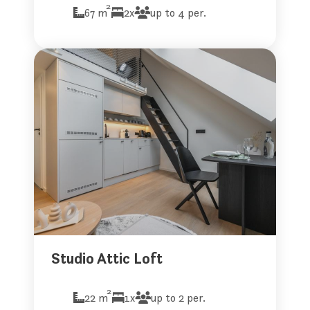
2
67 m
2x
up to 4 per.
Studio Attic Loft
2
22 m
1x
up to 2 per.