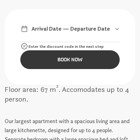
Arrival Date — Departure Date
BOOK NOW
2
Floor area: 67 m
. Accomodates up to 4
person.
Our largest apartment with a spacious living area and
large kitchenette, designed for up to 4 people.
Separate bedroom with a large spacious bed and loft