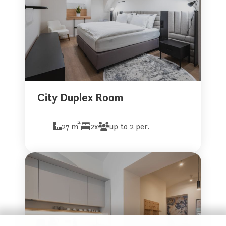
City Duplex Room
2
27 m
2x
up to 2 per.