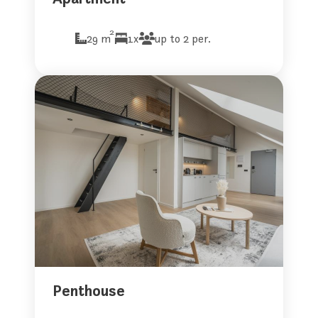
2
29 m
1x
up to 2 per.
Penthouse