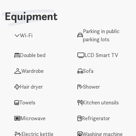
Equipment
Parking in public
Wi-Fi
parking lots
Double bed
LCD Smart TV
Wardrobe
Sofa
Hair dryer
Shower
Towels
Kitchen utensils
Microwave
Refrigerator
Electric kettle
Washing machine