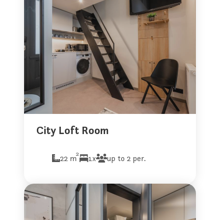
City Loft Room
2
22 m
1x
up to 2 per.