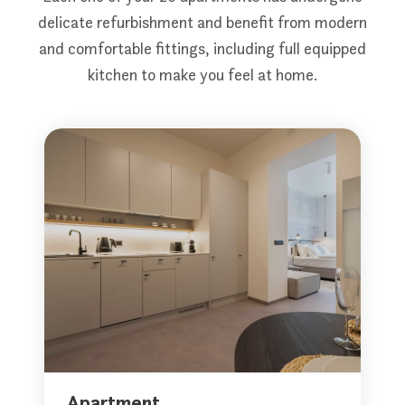
delicate refurbishment and benefit from modern
and comfortable fittings, including full equipped
kitchen to make you feel at home.
Apartment