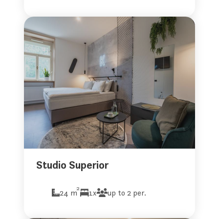
Studio Superior
2
24 m
1x
up to 2 per.