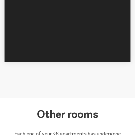
Other rooms
Each one of your 26 apartments has undergone