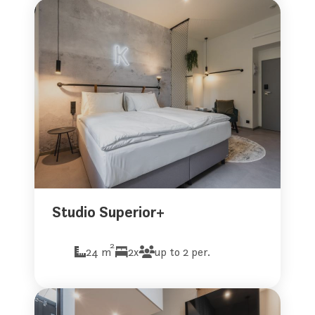
Studio Superior+
2
24 m
2x
up to 2 per.