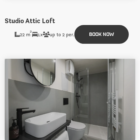
Studio Attic Loft
2
22 m
1x
up to 2 per.
BOOK NOW