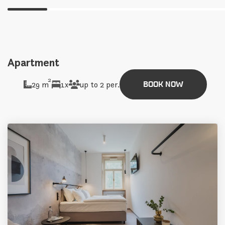
Apartment
2
29 m
1x
up to 2 per.
BOOK NOW