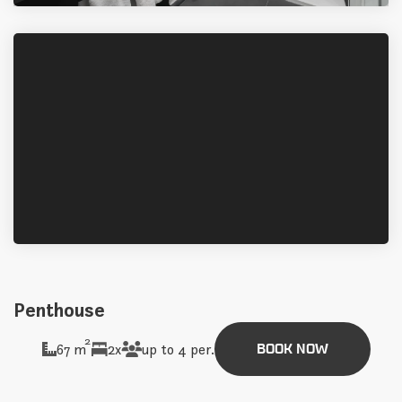
Penthouse
2
67 m
2x
up to 4 per.
BOOK NOW