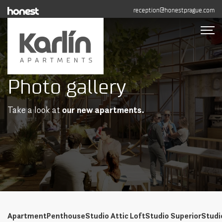
reception@honestprague.com
Photo gallery
Accommodation
Photo gallery
Take a look at
our new apartments.
Long-term rental
Contact
BOOK NOW
+420 608 544 155
Apartment
Penthouse
Studio Attic Loft
Studio Superior
Studi