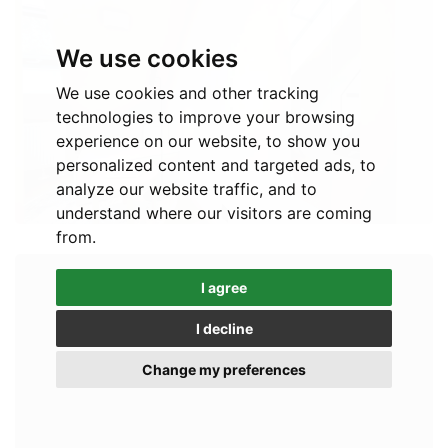
We use cookies
We use cookies and other tracking
technologies to improve your browsing
experience on our website, to show you
personalized content and targeted ads, to
analyze our website traffic, and to
understand where our visitors are coming
from.
I agree
I decline
Change my preferences