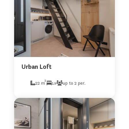
Urban Loft
2
22 m
1x
up to 2 per.