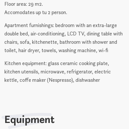
Floor area: 29 m2.
Accomodates up tu 2 person.
Apartment furnishings: bedroom with an extra-large
double bed, air-conditioning, LCD TV, dining table with
chairs, sofa, kitchenette, bathroom with shower and
toilet, hair dryer, towels, washing machine, wi-fi
Kitchen equipment: glass ceramic cooking plate,
kitchen utensils, microwave, refrigerator, electric
kettle, coffe maker (Nespresso), dishwasher
Equipment