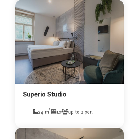
Superio Studio
2
24 m
1x
up to 2 per.