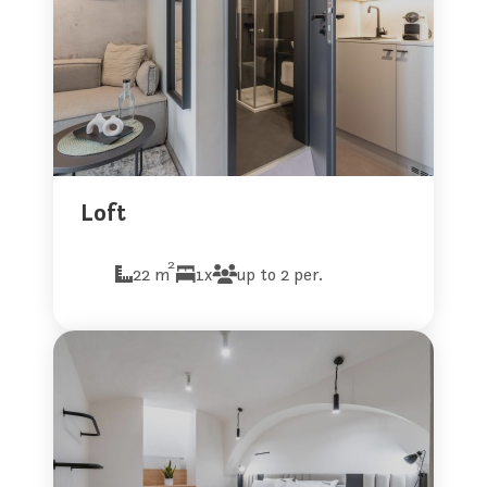
Loft
2
22 m
1x
up to 2 per.