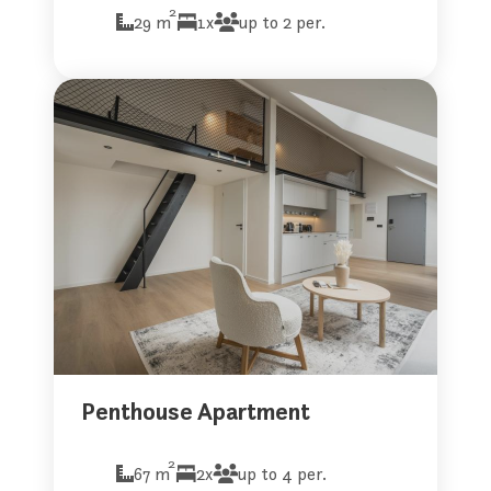
2
29 m
1x
up to 2 per.
Penthouse Apartment
2
67 m
2x
up to 4 per.