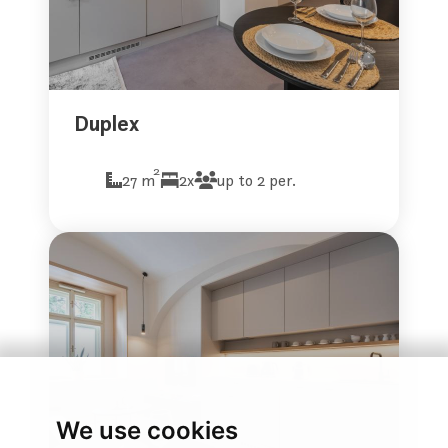
Duplex
2
27 m
2x
up to 2 per.
We use cookies