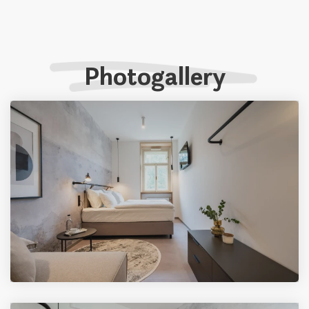
Photogallery