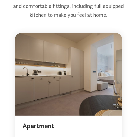
and comfortable fittings, including full equipped
kitchen to make you feel at home.
Apartment