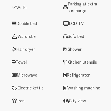
Parking at extra
Wi-Fi
surcharge
Double bed
LCD TV
Wardrobe
Sofa bed
Hair dryer
Shower
Towel
Kitchen utensils
Microwave
Refrigerator
Electric kettle
Washing machine
Iron
City view