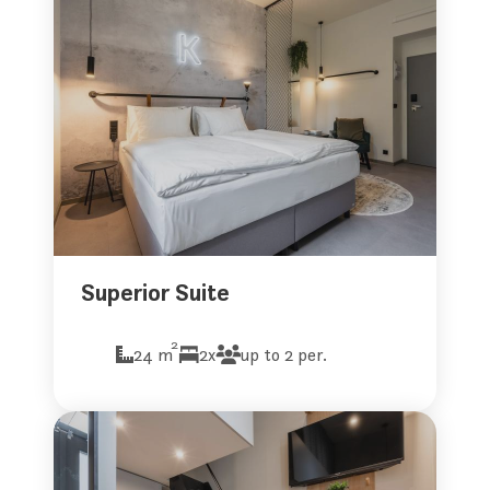
Superior Suite
2
24 m
2x
up to 2 per.