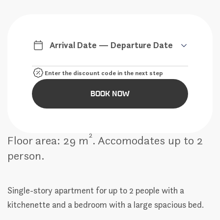
Arrival Date — Departure Date
BOOK NOW
2
Floor area: 29 m
. Accomodates up to 2
person.
Single-story apartment for up to 2 people with a
kitchenette and a bedroom with a large spacious bed.