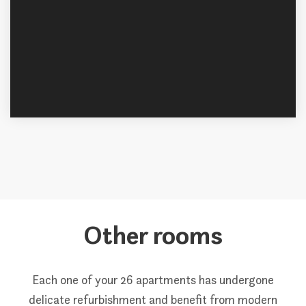
Other rooms
Each one of your 26 apartments has undergone
delicate refurbishment and benefit from modern