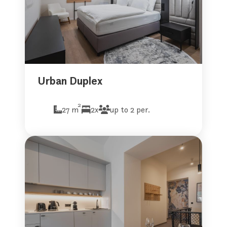
Urban Duplex
2
27 m
2x
up to 2 per.