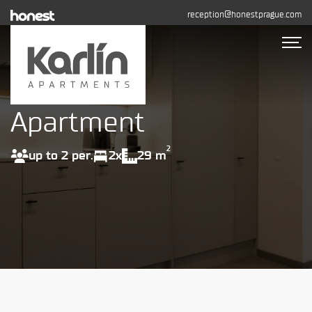
reception@honestprague.com
Apartment
Accommodation
Photo gallery
2
up to 2 per.
2x
29 m
Long-term rental
Contact
BOOK NOW
+420 608 544 155