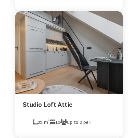
Studio Loft Attic
2
22 m
1x
up to 2 per.