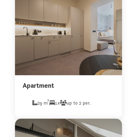
Apartment
2
29 m
1x
up to 2 per.