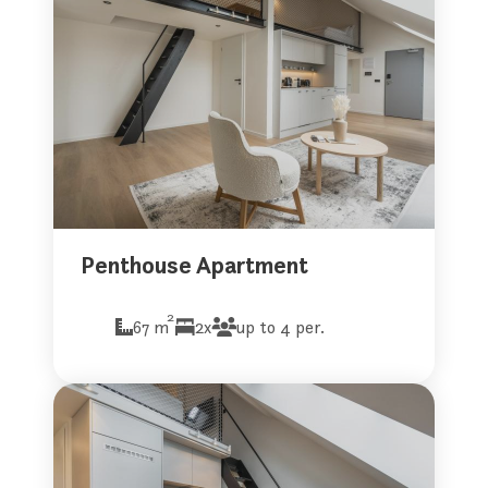
Penthouse Apartment
2
67 m
2x
up to 4 per.