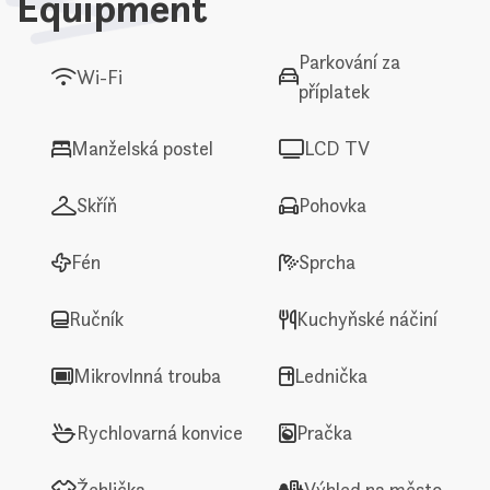
Equipment
Parkování za
Wi-Fi
příplatek
Manželská postel
LCD TV
Skříň
Pohovka
Fén
Sprcha
Ručník
Kuchyňské náčiní
Mikrovlnná trouba
Lednička
Rychlovarná konvice
Pračka
Žehlička
Výhled na město