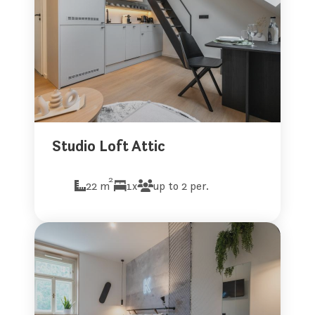
Studio Loft Attic
2
22 m
1x
up to 2 per.