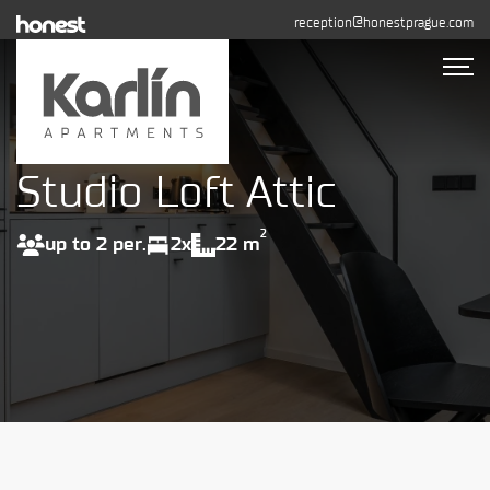
reception@honestprague.com
Studio Loft Attic
Accommodation
Photo gallery
2
up to 2 per.
2x
22 m
Long-term rental
Contact
BOOK NOW
+420 608 544 155