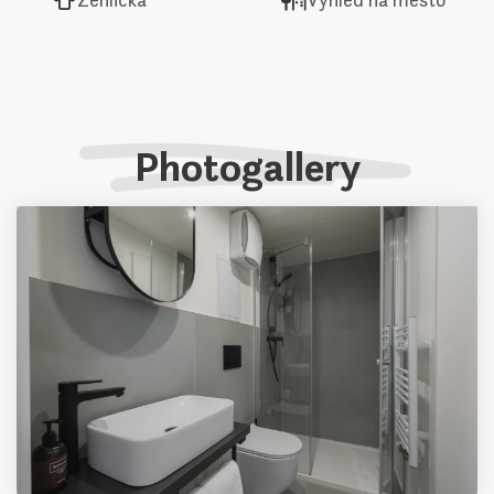
Photogallery