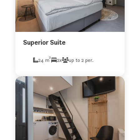
Superior Suite
2
24 m
2x
up to 2 per.