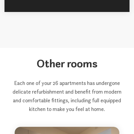
Other rooms
Each one of your 26 apartments has undergone
delicate refurbishment and benefit from modern
and comfortable fittings, including full equipped
kitchen to make you feel at home.