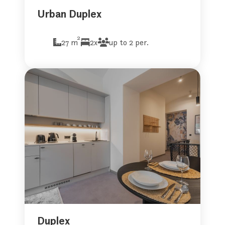
Urban Duplex
2
27 m
2x
up to 2 per.
Duplex