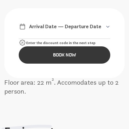
Arrival Date — Departure Date
BOOK NOW
2
Floor area: 22 m
. Accomodates up to 2
person.