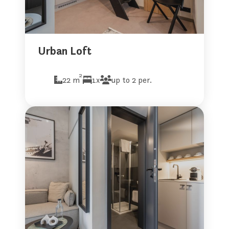
Urban Loft
2
22 m
1x
up to 2 per.