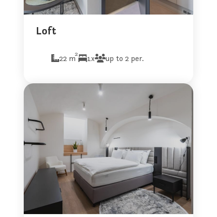
Loft
2
22 m
1x
up to 2 per.