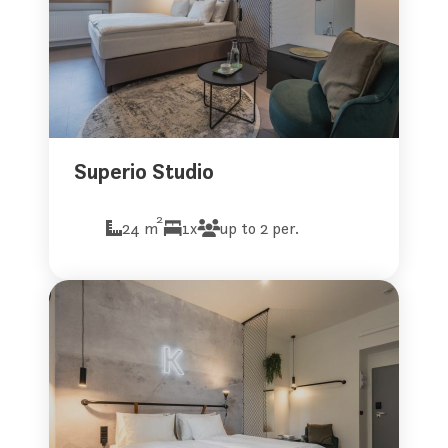
Superio Studio
2
24 m
1x
up to 2 per.