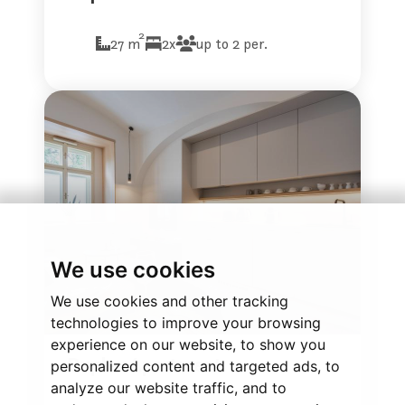
2
27 m
2x
up to 2 per.
We use cookies
We use cookies and other tracking
technologies to improve your browsing
experience on our website, to show you
Duplex Apartment
personalized content and targeted ads, to
analyze our website traffic, and to